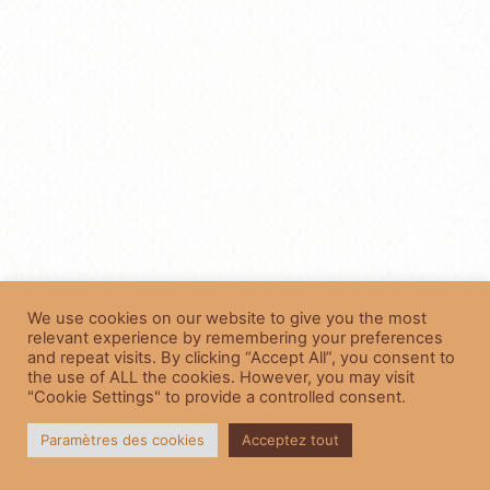
We use cookies on our website to give you the most
relevant experience by remembering your preferences
and repeat visits. By clicking “Accept All”, you consent to
the use of ALL the cookies. However, you may visit
"Cookie Settings" to provide a controlled consent.
Paramètres des cookies
Acceptez tout