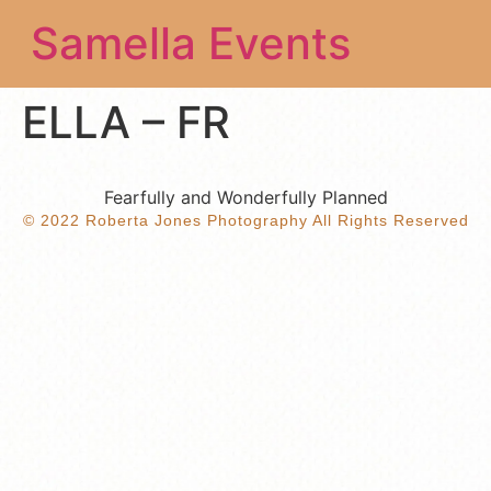
Samella Events
ELLA – FR
Fearfully and Wonderfully Planned
© 2022 Roberta Jones Photography All Rights Reserved