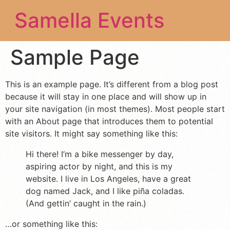
Samella Events
Sample Page
This is an example page. It’s different from a blog post
because it will stay in one place and will show up in
your site navigation (in most themes). Most people start
with an About page that introduces them to potential
site visitors. It might say something like this:
Hi there! I’m a bike messenger by day,
aspiring actor by night, and this is my
website. I live in Los Angeles, have a great
dog named Jack, and I like piña coladas.
(And gettin’ caught in the rain.)
…or something like this: