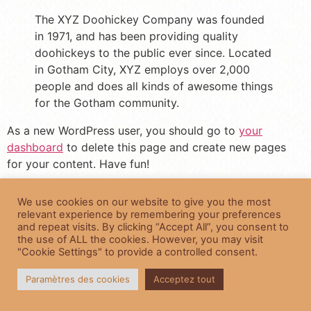
The XYZ Doohickey Company was founded
in 1971, and has been providing quality
doohickeys to the public ever since. Located
in Gotham City, XYZ employs over 2,000
people and does all kinds of awesome things
for the Gotham community.
As a new WordPress user, you should go to
your
dashboard
to delete this page and create new pages
for your content. Have fun!
Fearfully and Wonderfully Planned
We use cookies on our website to give you the most
relevant experience by remembering your preferences
© 2022 Roberta Jones Photography All Rights Reserved
and repeat visits. By clicking “Accept All”, you consent to
the use of ALL the cookies. However, you may visit
"Cookie Settings" to provide a controlled consent.
Paramètres des cookies
Acceptez tout